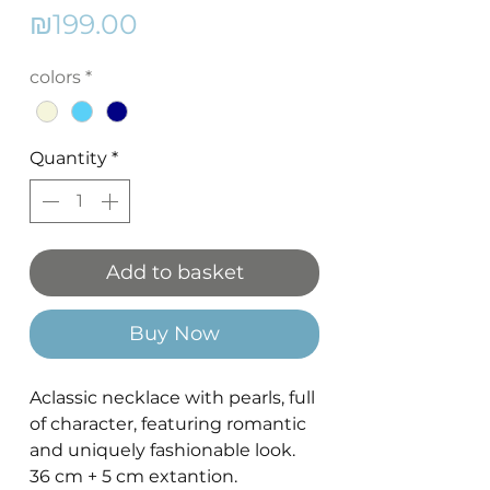
Price
₪199.00
colors
*
Quantity
*
Add to basket
Buy Now
Aclassic necklace with pearls, full
of character, featuring romantic
and uniquely fashionable look.
36 cm + 5 cm extantion.