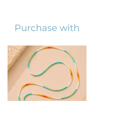
Purchase with