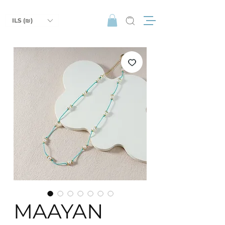
ILS (₪)
MAAYAN