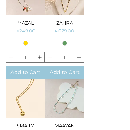
MAZAL
ZAHRA
Price
Price
₪249.00
₪229.00
Add to Cart
Add to Cart
SMAILY
MAAYAN