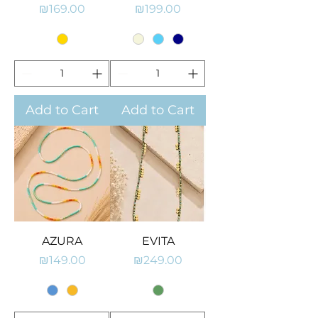
Price
Price
₪169.00
₪199.00
Add to Cart
Add to Cart
AZURA
EVITA
Price
Price
₪149.00
₪249.00