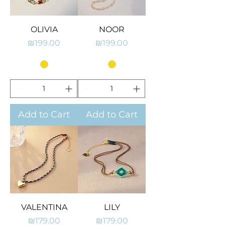
OLIVIA
NOOR
Price
Price
₪199.00
₪199.00
Add to Cart
Add to Cart
VALENTINA
LILY
Price
Price
₪179.00
₪179.00