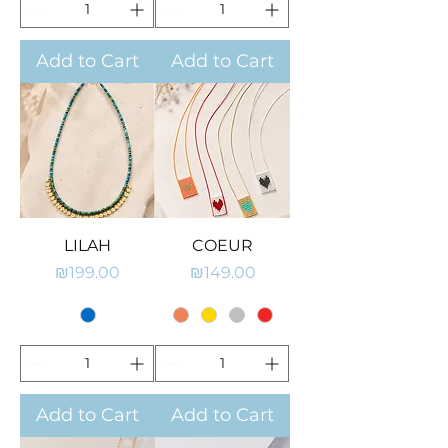
Add to Cart
Add to Cart
LILAH
COEUR
Price
Price
₪199.00
₪149.00
Add to Cart
Add to Cart