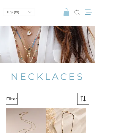
ILS (₪)
NECKLACES
Filter