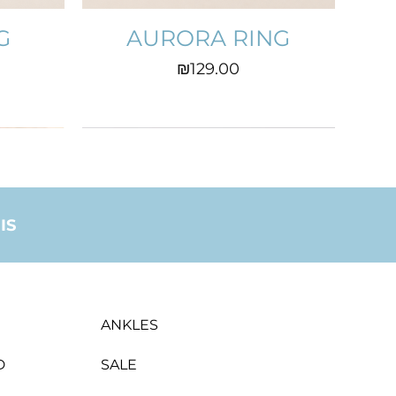
G
AURORA RING
Price
₪129.00
IS
ANKLES
D
SALE