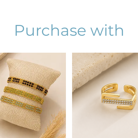
Purchase with