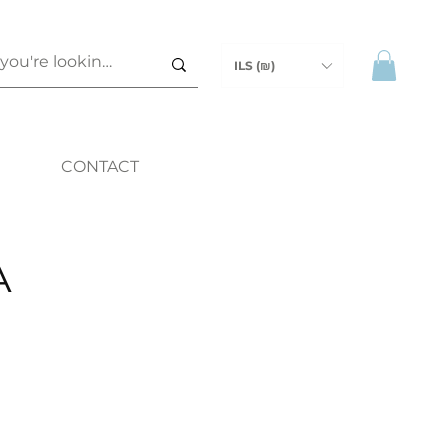
ILS (₪)
CONTACT
A
ice