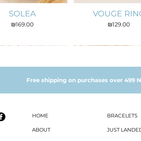
SOLEA
VOUGE RIN
Price
Price
₪169.00
₪129.00
Free shipping on purchases over 499 N
HOME
BRACELETS
ABOUT
JUST LANDE