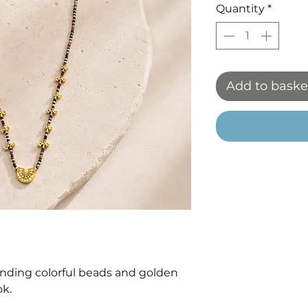
Quantity
*
Add to baske
ding colorful beads and golden
ok.