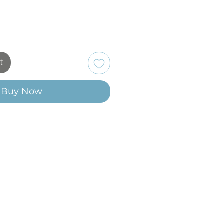
t
Buy Now