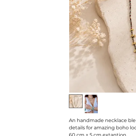
An handmade necklace blen
details for amazing boho lo
60 cm + 5 cm extantion.