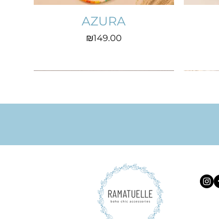
AZURA
Price
₪149.00