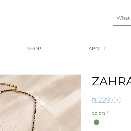
SHOP
ABOUT
ZAHR
Pr
₪229.00
colors
*