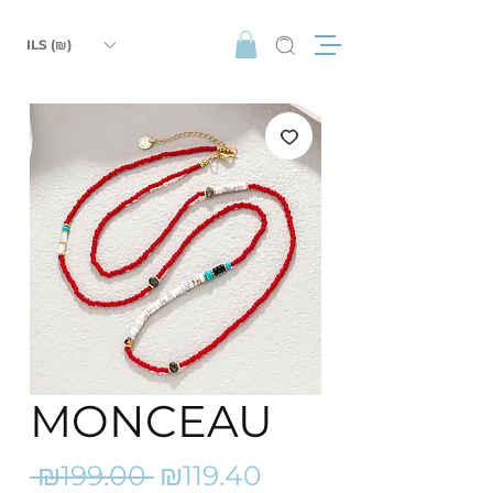
ILS (₪)
MONCEAU
Regular
Sale
 ₪199.00 
₪119.40