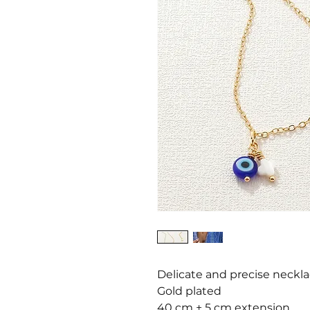
Delicate and precise neckl
Gold plated
40 cm + 5 cm extension