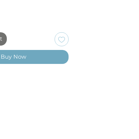
t
Buy Now