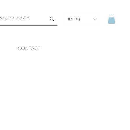
ILS (₪)
CONTACT
ice