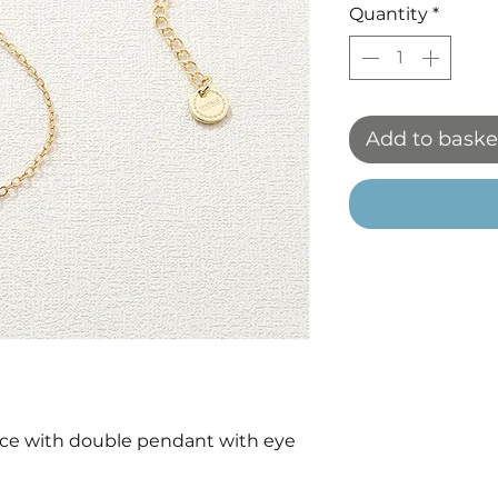
Quantity
*
Add to baske
ace with double pendant with eye