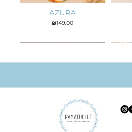
AZURA
Price
₪149.00