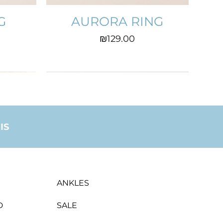
G
AURORA RING
Price
₪129.00
IS
ANKLES
D
SALE