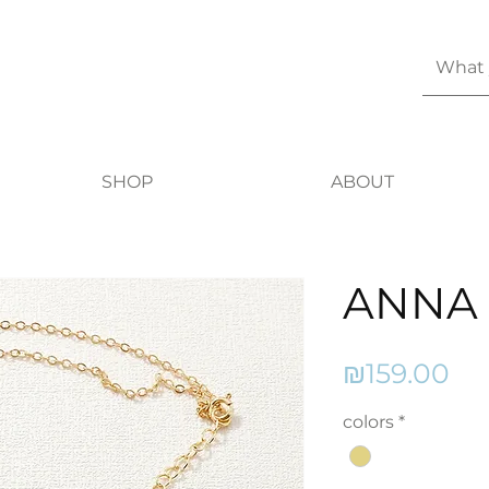
SHOP
ABOUT
ANNA
Pr
₪159.00
colors
*