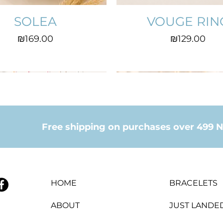
SOLEA
VOUGE RIN
Price
Price
₪169.00
₪129.00
Free shipping on purchases over 499 N
HOME
BRACELETS
ABOUT
JUST LANDE