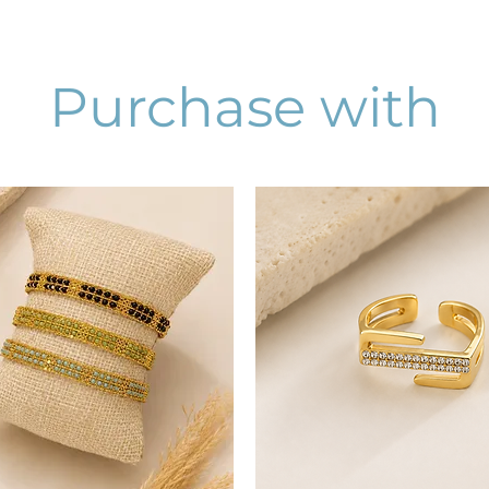
Purchase with