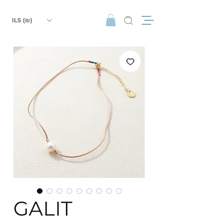
ILS (₪)
GALIT