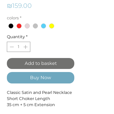
Price
₪159.00
colors
*
Quantity
*
Add to basket
Buy Now
Classic Satin and Pearl Necklace
Short Choker Length
35 cm + 5 cm Extension