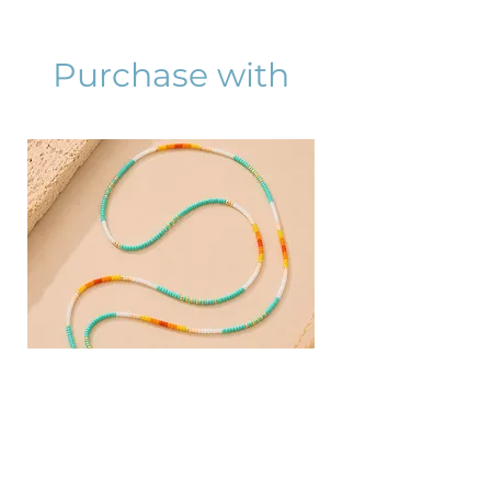
Purchase with
AZURA