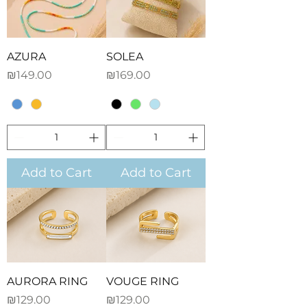
AZURA
SOLEA
Price
Price
₪149.00
₪169.00
Add to Cart
Add to Cart
AURORA RING
VOUGE RING
Price
Price
₪129.00
₪129.00