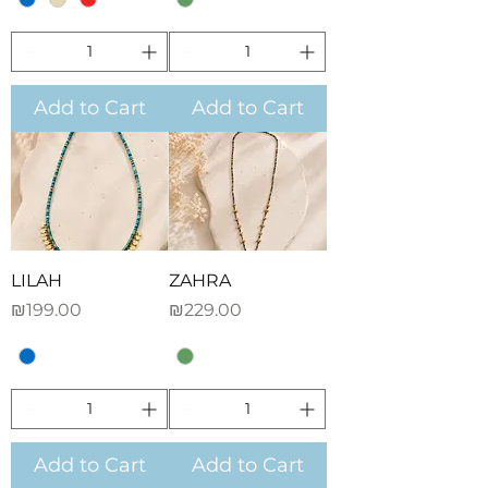
Add to Cart
Add to Cart
LILAH
ZAHRA
Price
Price
₪199.00
₪229.00
Add to Cart
Add to Cart