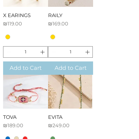
X EARINGS
RAILY
Price
Price
₪119.00
₪169.00
Add to Cart
Add to Cart
TOVA
EVITA
Price
Price
₪189.00
₪249.00