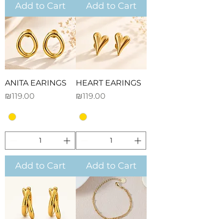
Add to Cart
Add to Cart
ANITA EARINGS
HEART EARINGS
Price
Price
₪119.00
₪119.00
Add to Cart
Add to Cart