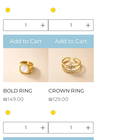
Add to Cart
Add to Cart
BOLD RING
CROWN RING
Price
Price
₪149.00
₪129.00