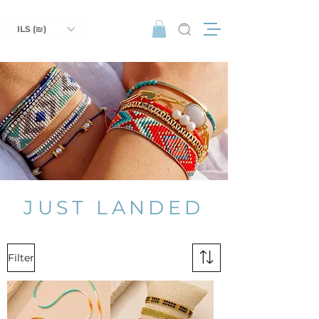
ILS (₪)
JUST LANDED
Filter