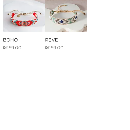
BOHO
REVE
Price
Price
₪159.00
₪159.00
Add to Cart
Add to Cart