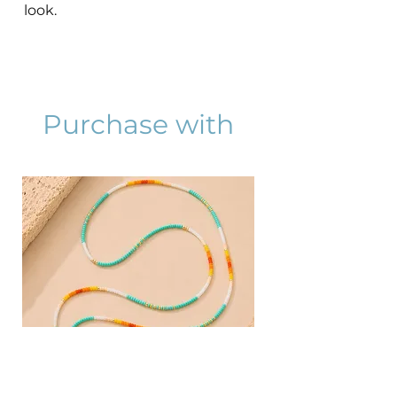
look.
Purchase with