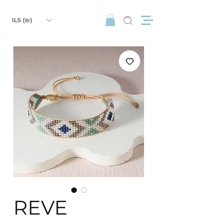
ILS (₪)
REVE