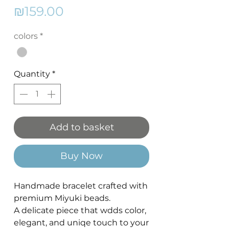
Price
₪159.00
colors
*
Quantity
*
Add to basket
Buy Now
Handmade bracelet crafted with
premium Miyuki beads.
A delicate piece that wdds color,
elegant, and uniqe touch to your