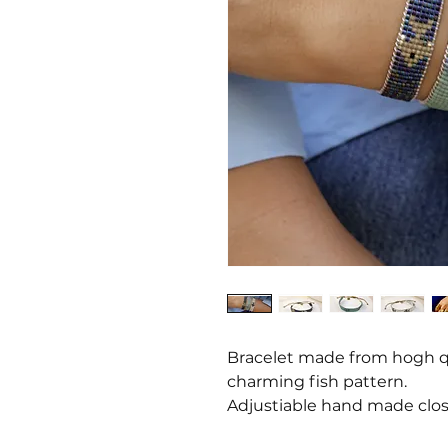
Bracelet made from hogh qu
charming fish pattern.
Adjustiable hand made clos