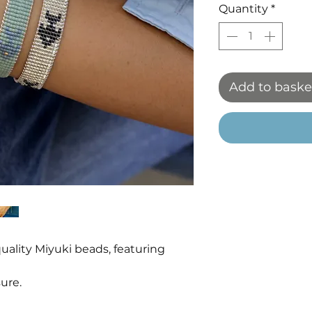
Quantity
*
Add to baske
ality Miyuki beads, featuring
ure.