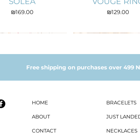
SOLEA
VOUGE RIN
Price
Price
₪169.00
₪129.00
Free shipping on purchases over 499 N
HOME
BRACELETS
ABOUT
JUST LANDE
CONTACT
NECKLACES
CROWN RING
COEUR
EVITA
ANITA EARIN
LILAH
LINA