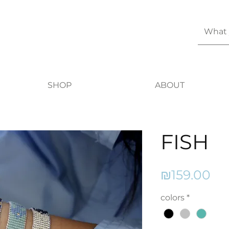
SHOP
ABOUT
FISH
Pr
₪159.00
colors
*