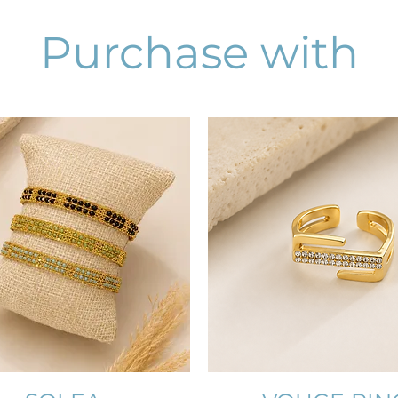
Purchase with