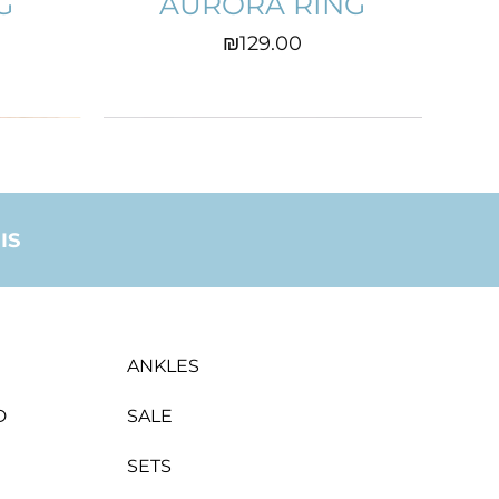
G
AURORA RING
Price
₪129.00
IS
ANKLES
D
SALE
SETS
GS
HEART EARINGS
CATHRINE
ZAHRA