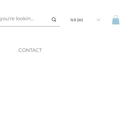
ILS (₪)
CONTACT
ice