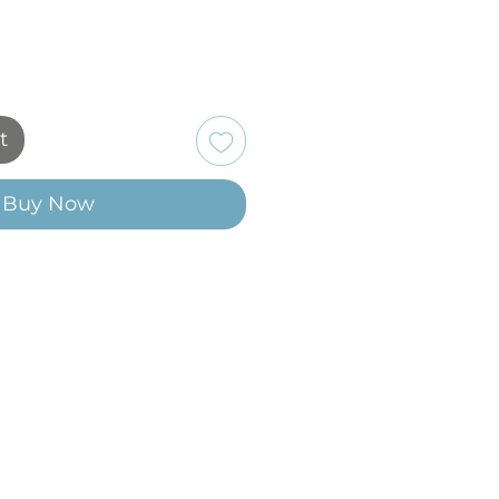
t
Buy Now