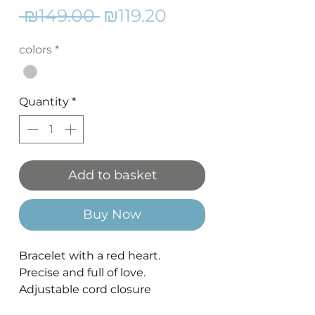
Regular
Sale
 ₪149.00 
₪119.20
Price
Price
colors
*
Quantity
*
Add to basket
Buy Now
Bracelet with a red heart.
Precise and full of love.
Adjustable cord closure