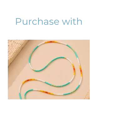
Purchase with
AZURA