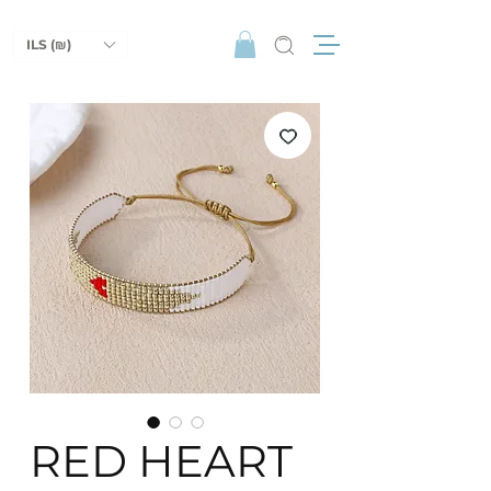
ILS (₪)
RED HEART