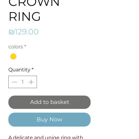
CROWN
RING
Price
₪129.00
colors
*
Quantity
*
Add to basket
Buy Now
A delicate and uniqe ring with