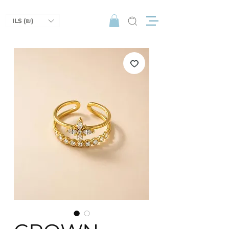
ILS (₪)