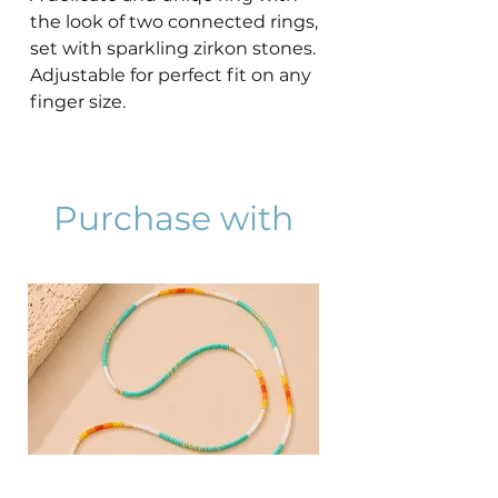
the look of two connected rings,
set with sparkling zirkon stones.
Adjustable for perfect fit on any
finger size.
Purchase with