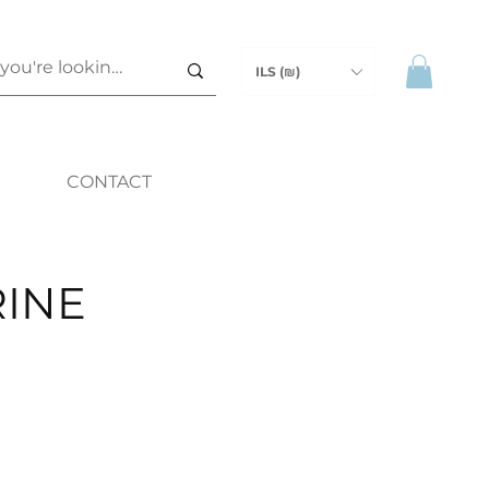
ILS (₪)
CONTACT
INE
ce