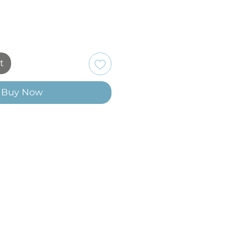
t
Buy Now