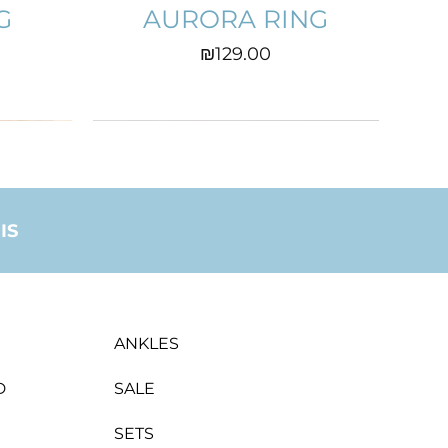
G
AURORA RING
Price
₪129.00
IS
ANKLES
D
SALE
SETS
GS
HEART EARINGS
CATHRINE
ZAHRA