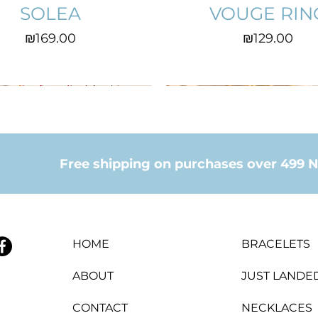
SOLEA
VOUGE RIN
Price
Price
₪169.00
₪129.00
Free shipping on purchases over 499 N
HOME
BRACELETS
ABOUT
JUST LANDE
CONTACT
NECKLACES
CROWN RING
COEUR
EVITA
ANITA EARIN
LILAH
LINA