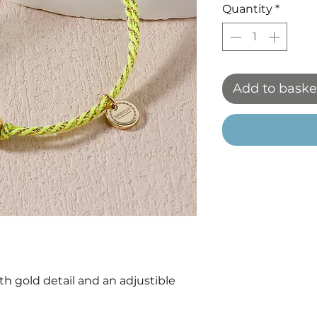
Quantity
*
Add to baske
h gold detail and an adjustible