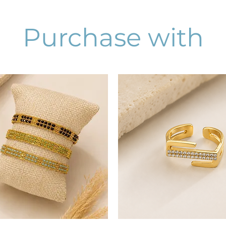
Purchase with