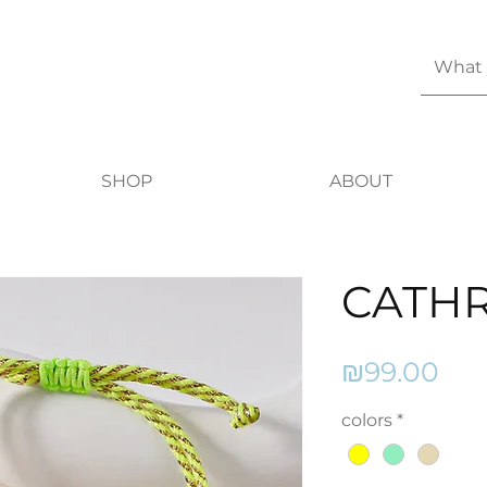
SHOP
ABOUT
CATHR
Pri
₪99.00
colors
*