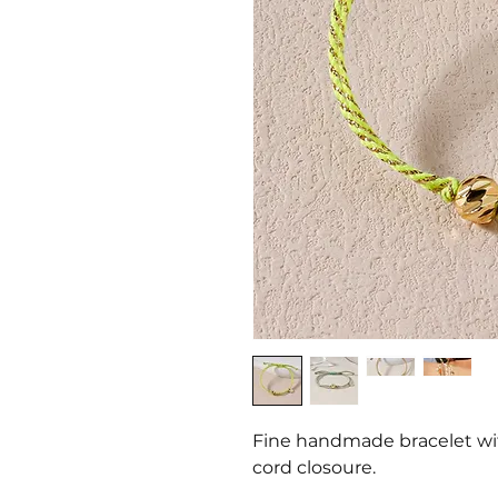
Fine handmade bracelet wit
cord closoure.