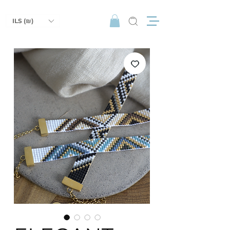
ILS (₪)