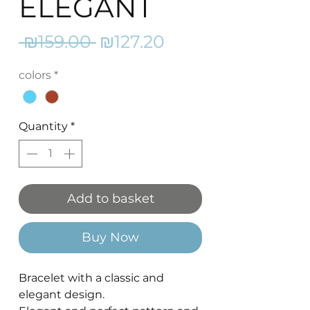
ELEGANT
Regular
Sale
 ₪159.00 
₪127.20
Price
Price
colors
*
Quantity
*
Add to basket
Buy Now
Bracelet with a classic and
elegant design.