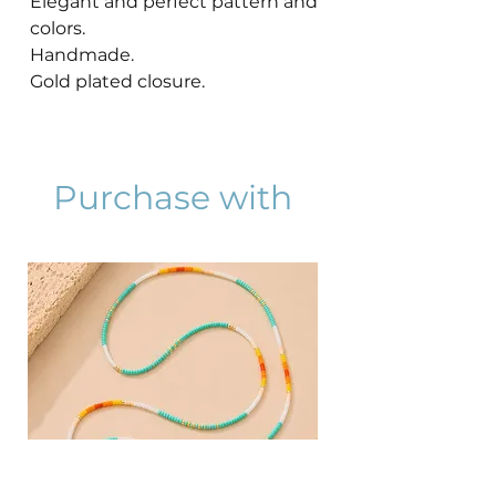
Elegant and perfect pattern and
colors.
Handmade.
Gold plated closure.
Purchase with