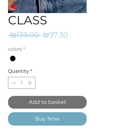
CLASS
Regular
Sale
 ₪139.00 
₪97.30
Price
Price
colors
*
Quantity
*
Add to basket
Buy Now