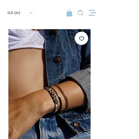
ILS (₪)