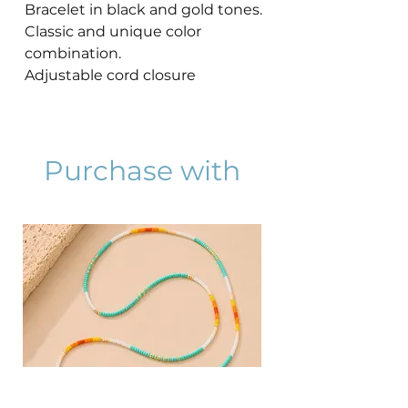
Bracelet in black and gold tones.
Classic and unique color
combination.
Adjustable cord closure
Purchase with