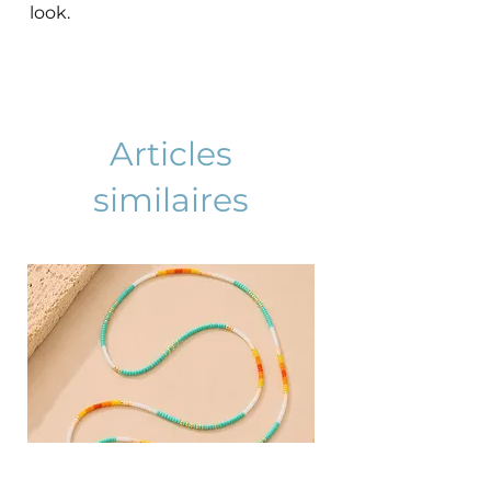
look.
Articles
similaires