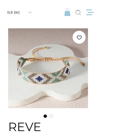
ILS (₪)
REVE