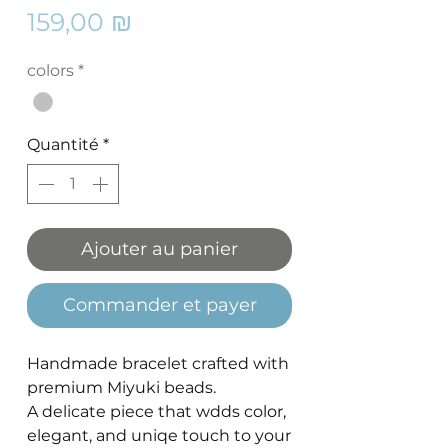
Prix
159,00 ₪
colors
*
Quantité
*
Ajouter au panier
Commander et payer
Handmade bracelet crafted with
premium Miyuki beads.
A delicate piece that wdds color,
elegant, and uniqe touch to your