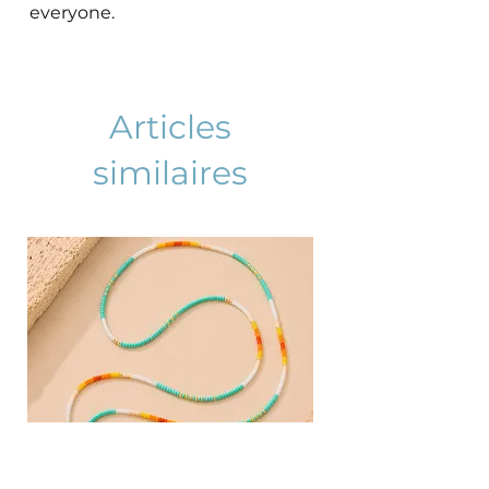
everyone.
Articles
similaires