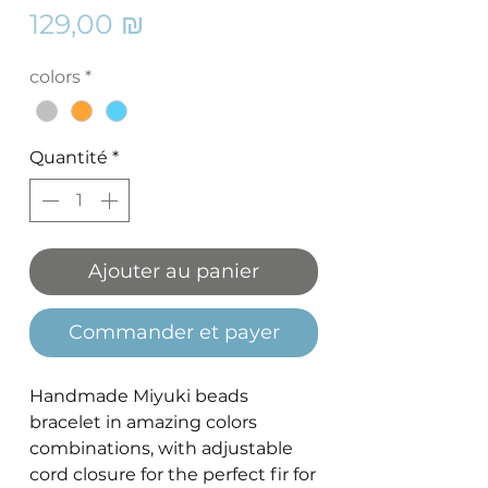
Prix
129,00 ₪
colors
*
Quantité
*
Ajouter au panier
Commander et payer
Handmade Miyuki beads
bracelet in amazing colors
combinations, with adjustable
cord closure for the perfect fir for