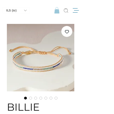
ILS (₪)
BILLIE