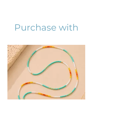
Purchase with