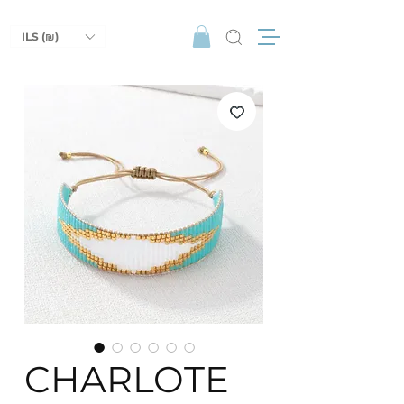
ILS (₪)
CHARLOTE