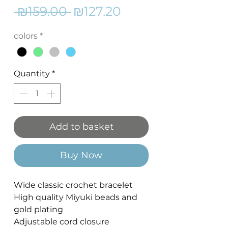
Regular
Sale
 ₪159.00 
₪127.20
Price
Price
colors
*
Quantity
*
Add to basket
Buy Now
Wide classic crochet bracelet
High quality Miyuki beads and
gold plating
Adjustable cord closure