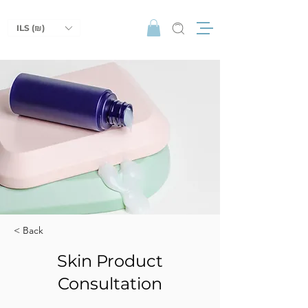
ILS (₪)
< Back
Skin Product
Consultation