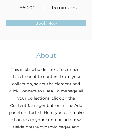
$60.00
15 minutes
Book Now
About
This is placeholder text. To connect
this element to content from your
collection, select the element and
click Connect to Data. To manage all
your collections, click on the
Content Manager button in the Add
panel on the left. Here, you can make
changes to your content, add new
fields, create dynamic pages and