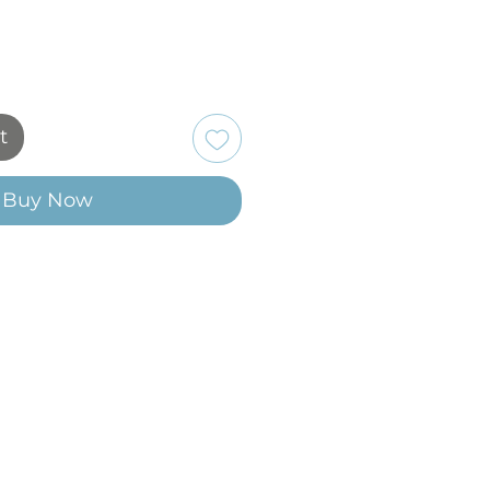
t
Buy Now