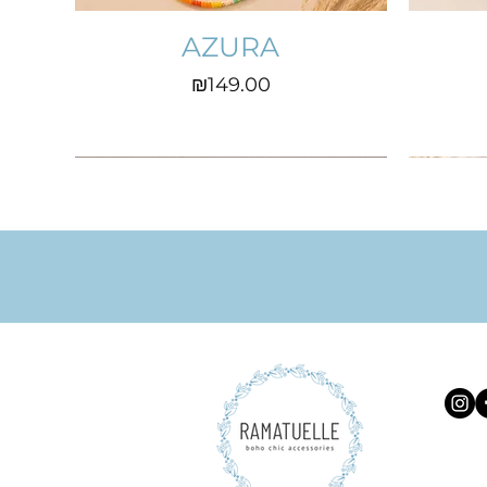
AZURA
Price
₪149.00