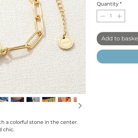
Quantity
*
Add to baske
th a colorful stone in the center.
 chic.