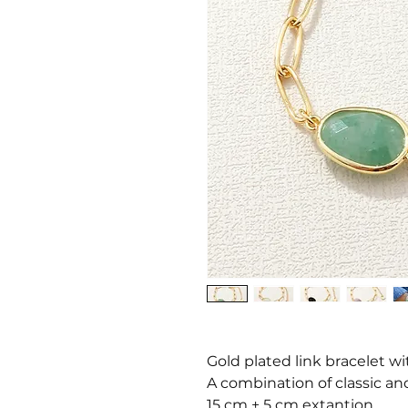
Gold plated link bracelet wi
A combination of classic and
15 cm + 5 cm extantion.