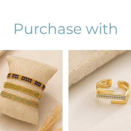
Purchase with