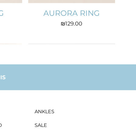
G
AURORA RING
Price
₪129.00
IS
ANKLES
D
SALE