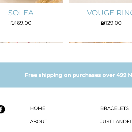
SOLEA
VOUGE RIN
Price
Price
₪169.00
₪129.00
Free shipping on purchases over 499 N
HOME
BRACELETS
ABOUT
JUST LANDE