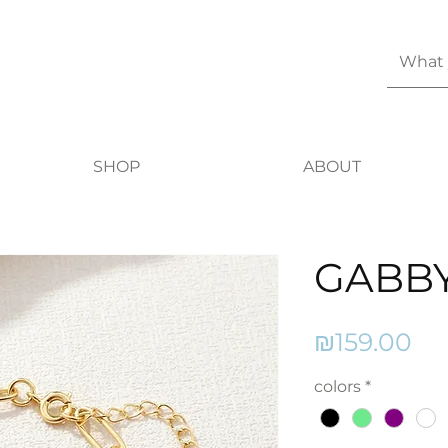
SHOP
ABOUT
GABB
Pr
₪159.00
colors
*