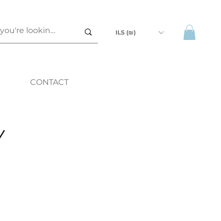
ILS (₪)
CONTACT
Y
ice