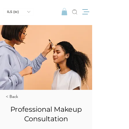
ILS (₪)
< Back
Professional Makeup
Consultation