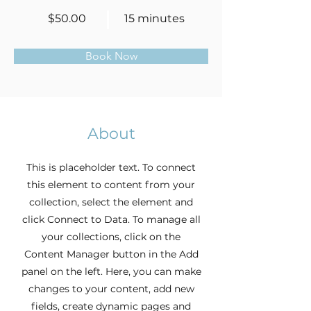
$50.00
15 minutes
Book Now
About
This is placeholder text. To connect
this element to content from your
collection, select the element and
click Connect to Data. To manage all
your collections, click on the
Content Manager button in the Add
panel on the left. Here, you can make
changes to your content, add new
fields, create dynamic pages and