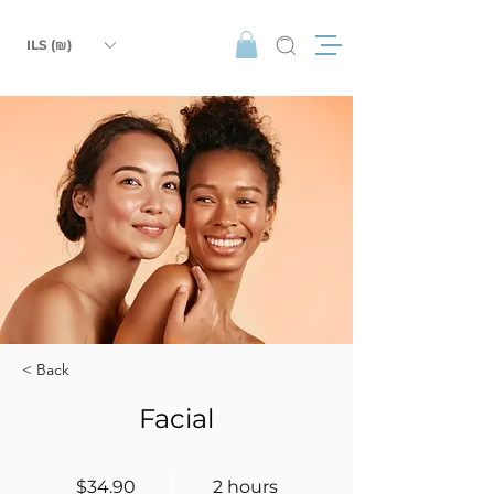
ILS (₪)
< Back
Facial
$34.90
2 hours